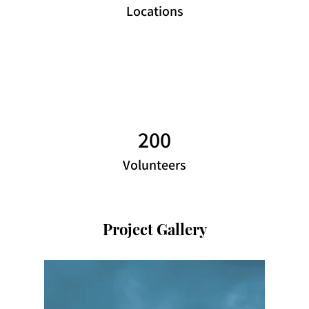
Locations
200
Volunteers
Project Gallery