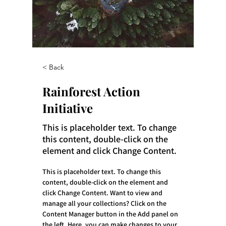
< Back
Rainforest Action
Initiative
This is placeholder text. To change
this content, double-click on the
element and click Change Content.
This is placeholder text. To change this 
content, double-click on the element and 
click Change Content. Want to view and 
manage all your collections? Click on the 
Content Manager button in the Add panel on 
the left. Here, you can make changes to your 