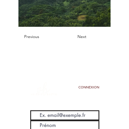
Previous
Next
CONNEXION