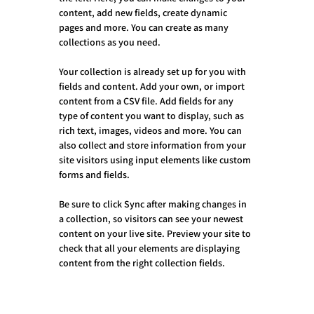
content, add new fields, create dynamic 
pages and more. You can create as many 
collections as you need.
Your collection is already set up for you with 
fields and content. Add your own, or import 
content from a CSV file. Add fields for any 
type of content you want to display, such as 
rich text, images, videos and more. You can 
also collect and store information from your 
site visitors using input elements like custom 
forms and fields.
Be sure to click Sync after making changes in 
a collection, so visitors can see your newest 
content on your live site. Preview your site to 
check that all your elements are displaying 
content from the right collection fields. 