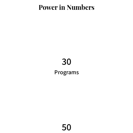
Power in Numbers
30
Programs
50